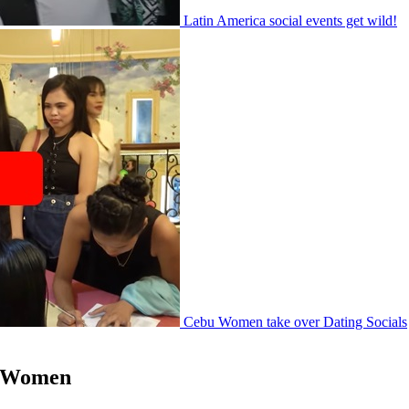
Latin America social events get wild!
Cebu Women take over Dating Socials
le Women