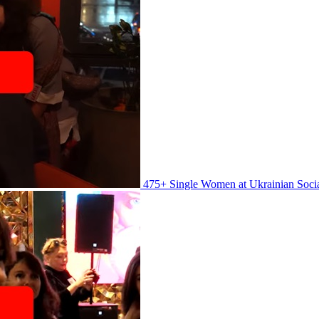
475+ Single Women at Ukrainian Soci