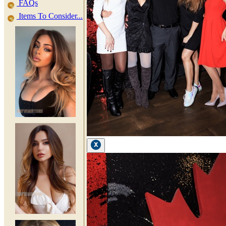
FAQs
Items To Consider...