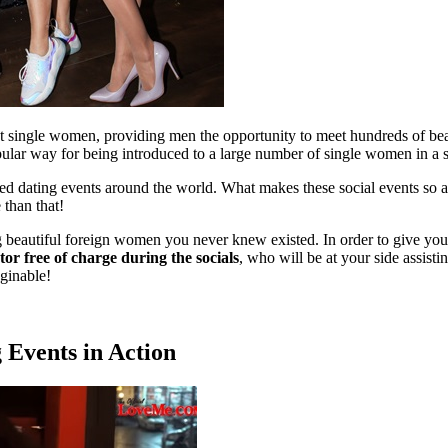
et single women, providing men the opportunity to meet hundreds of bea
opular way for being introduced to a large number of single women in a 
eed dating events around the world. What makes these social events so
 than that!
ng beautiful foreign women you never knew existed. In order to give you
r free of charge during the socials
, who will be at your side assisti
ginable!
 Events in Action