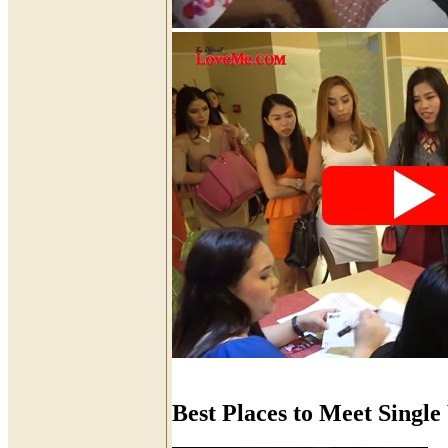
Best Places to Meet Sing