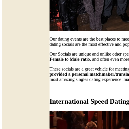
Our dating events are the best places to me
dating socials are the most effective and p
Our Socials are unique and unlike other sp
Female to Male ratio
, and often even more
These socials are a great vehicle for meeti
provided a personal matchmaker/translato
most amazing singles dating experience ima
International Speed Dating