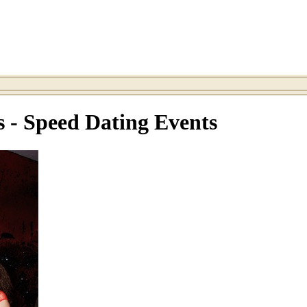
s - Speed Dating Events