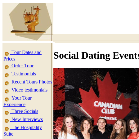
Tour Dates and
Social Dating Event
Prices
Order Tour
Testimonials
Recent Tours Photos
Video testimonials
Your Tour
Experience
Three Socials
New Interviews
The Hospitality
Suite