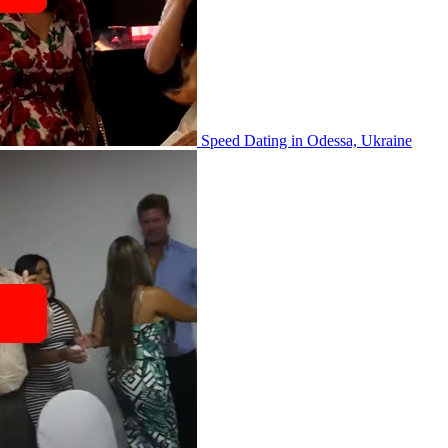
Speed Dating in Odessa, Ukraine