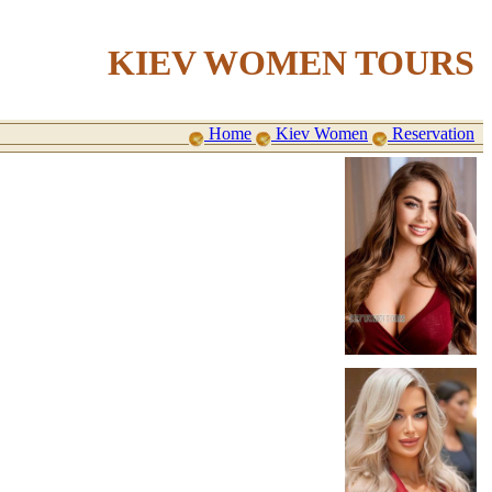
KIEV WOMEN TOURS
Home
Kiev Women
Reservation