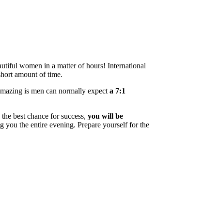
utiful women in a matter of hours! International
short amount of time.
 amazing is men can normally expect
a 7:1
 the best chance for success,
you will be
ng you the entire evening. Prepare yourself for the