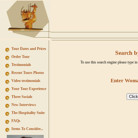
Tour Dates and Prices
Search b
Order Tour
To use this search engine please type 
Testimonials
Recent Tours Photos
Enter Woma
Video testimonials
Your Tour Experience
Three Socials
New Interviews
The Hospitality Suite
FAQs
Items To Consider...