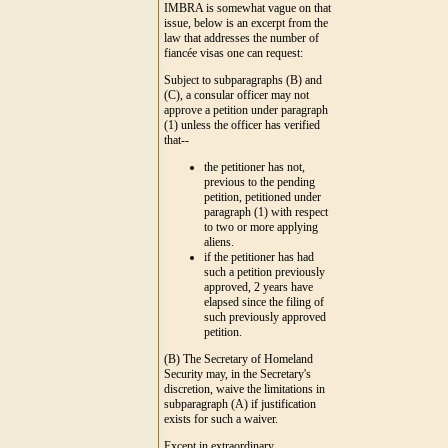
IMBRA is somewhat vague on that
issue, below is an excerpt from the
law that addresses the number of
fiancée visas one can request:
Subject to subparagraphs (B) and
(C), a consular officer may not
approve a petition under paragraph
(1) unless the officer has verified
that--
the petitioner has not,
previous to the pending
petition, petitioned under
paragraph (1) with respect
to two or more applying
aliens.
if the petitioner has had
such a petition previously
approved, 2 years have
elapsed since the filing of
such previously approved
petition.
(B) The Secretary of Homeland
Security may, in the Secretary's
discretion, waive the limitations in
subparagraph (A) if justification
exists for such a waiver.
Except in extraordinary