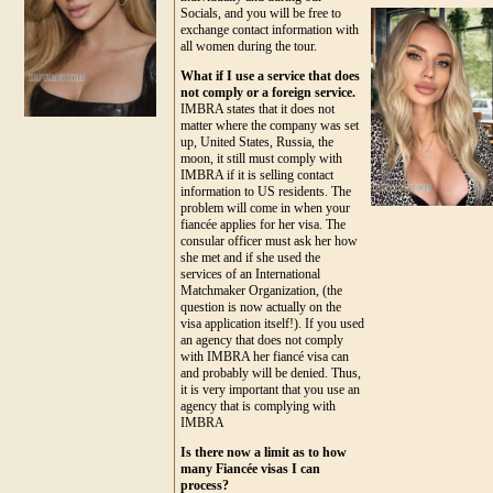
Socials, and you will be free to
exchange contact information with
all women during the tour.
What if I use a service that does
not comply or a foreign service.
IMBRA states that it does not
matter where the company was set
up, United States, Russia, the
moon, it still must comply with
IMBRA if it is selling contact
information to US residents. The
problem will come in when your
fiancée applies for her visa. The
consular officer must ask her how
she met and if she used the
services of an International
Matchmaker Organization, (the
question is now actually on the
visa application itself!). If you used
an agency that does not comply
with IMBRA her fiancé visa can
and probably will be denied. Thus,
it is very important that you use an
agency that is complying with
IMBRA
Is there now a limit as to how
many Fiancée visas I can
process?