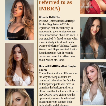
referred to as
IMBRA)
What is IMBRA?
IMBRA (International Marriage
Broker Regulation ACT) is
legislation that, theoretically, is
supposed to give foreign women
more information about US men. It
was attached (it failed to pass when
it was initially introduced on its
own) to the larger Violence Against
Women and Department of Justice
Reauthorization Act. It recently
passed and went into effect on or
about March 6th, 2006.
How will IMBRA affect Singles
Tours?
You will not notice a difference in
the way the Singles tours are
conducted other than the fact that
all tour participants will have to
complete the background form.
Other than that the tours will run as
they always have giving you the
opportunity to meet hundreds of
beautiful foreign women both
individually and during our