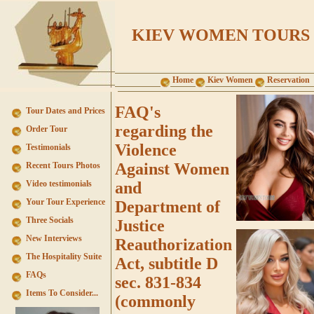
KIEV WOMEN TOURS
Home
Kiev Women
Reservation
FAQ's
Tour Dates and Prices
regarding the
Order Tour
Violence
Testimonials
Against Women
Recent Tours Photos
Video testimonials
and
Your Tour Experience
Department of
Three Socials
Justice
New Interviews
Reauthorization
The Hospitality Suite
Act, subtitle D
FAQs
sec. 831-834
Items To Consider...
(commonly