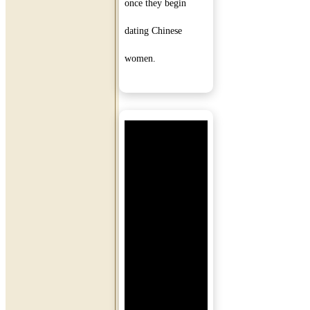
once they begin
dating Chinese
women.