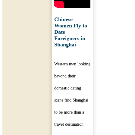
Chinese
Women Fly to
Date
Foreigners in
Shanghai
Western men looking
beyond their
domestic dating
scene find Shanghai
to be more than a
travel destination