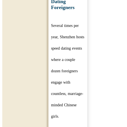
Dating
Foreigners
Several times per
year, Shenzhen hosts
speed dating events
where a couple
dozen foreigners
engage with
countless, marriage-
minded Chinese
girls.