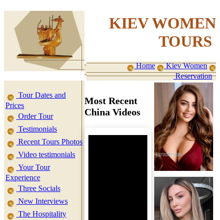
KIEV WOMEN
TOURS
Home
Kiev Women
Reservation
Tour Dates and
Most Recent
Prices
China Videos
Order Tour
Testimonials
Recent Tours Photos
Video testimonials
Your Tour
Experience
Three Socials
New Interviews
The Hospitality