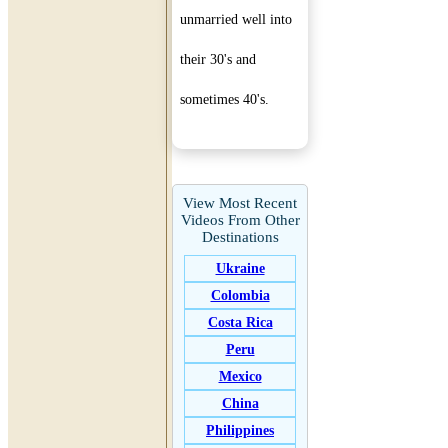
unmarried well into
their 30's and
sometimes 40's.
View Most Recent
Videos From Other
Destinations
Ukraine
Colombia
Costa Rica
Peru
Mexico
China
Philippines