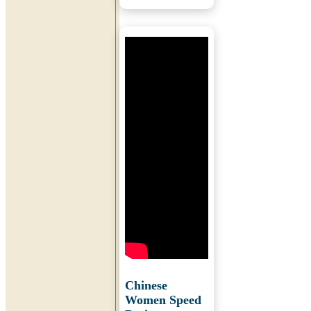
Chinese
Women Speed