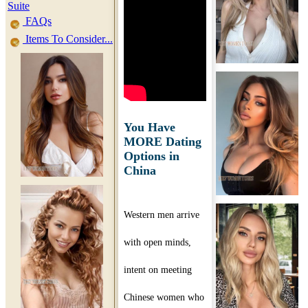
Suite
FAQs
Items To Consider...
You Have
MORE Dating
Options in
China
Western men arrive
with open minds,
intent on meeting
Chinese women who