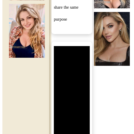
share the same
purpose