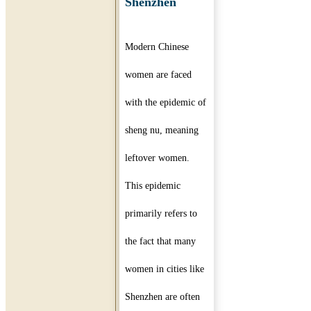
Shenzhen
Modern Chinese
women are faced
with the epidemic of
sheng nu, meaning
leftover women.
This epidemic
primarily refers to
the fact that many
women in cities like
Shenzhen are often