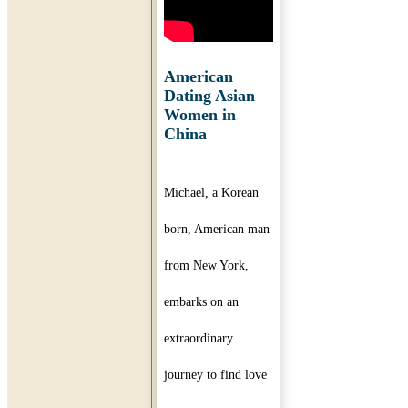
American
Dating Asian
Women in
China
Michael, a Korean
born, American man
from New York,
embarks on an
extraordinary
journey to find love