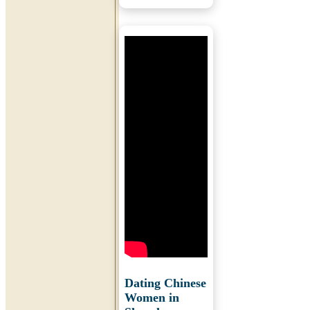
Dating Chinese
Women in